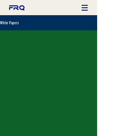
White Papers