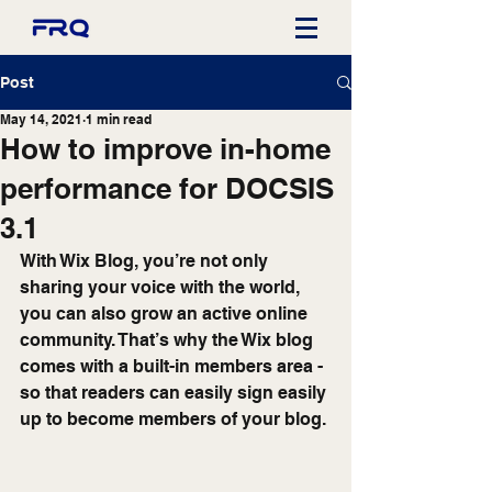
Post
May 14, 2021
1 min read
How to improve in-home
performance for DOCSIS
3.1
With Wix Blog, you’re not only 
sharing your voice with the world, 
you can also grow an active online 
community. That’s why the Wix blog 
comes with a built-in members area - 
so that readers can easily sign easily 
up to become members of your blog.