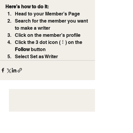
Here’s how to do it:
Head to your Member’s Page
Search for the member you want 
to make a writer
Click on the member’s profile
Click the 3 dot icon ( ⠇) on the 
Follow
 button
Select Set as Writer