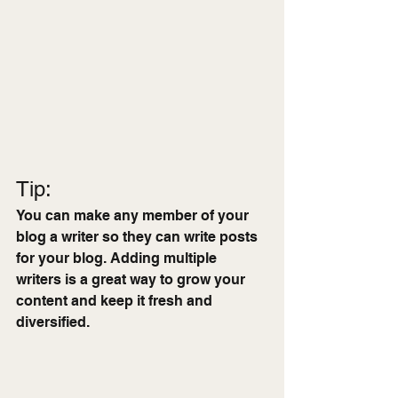
Tip: 
You can make any member of your 
blog a writer so they can write posts 
for your blog. Adding multiple 
writers is a great way to grow your 
content and keep it fresh and 
diversified. 