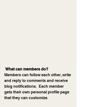
What can members do? 
Members can follow each other, write 
and reply to comments and receive 
blog notifications.  Each member 
gets their own personal profile page 
that they can customize. 